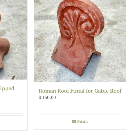
Hipped
Roman Roof Finial for Gable Roof
$
150.00
Details