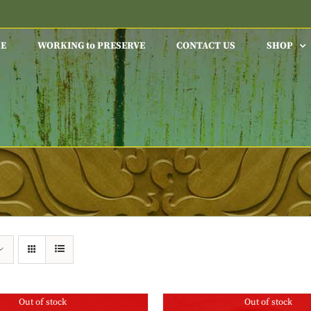
E
WORKING to PRESERVE
CONTACT US
SHOP
Out of stock
Out of stock