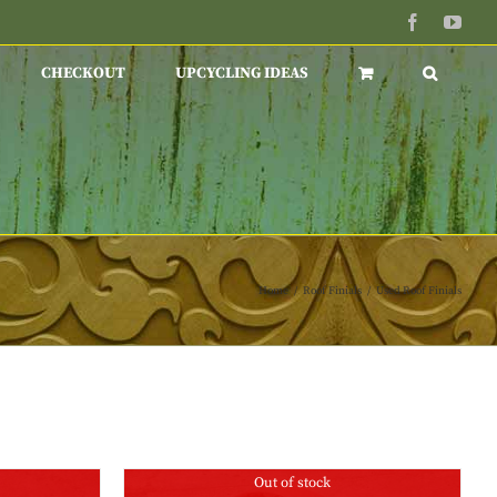
Facebook
You
CHECKOUT
UPCYCLING IDEAS
Home
/
Roof Finials
/
Used Roof Finials
Out of stock