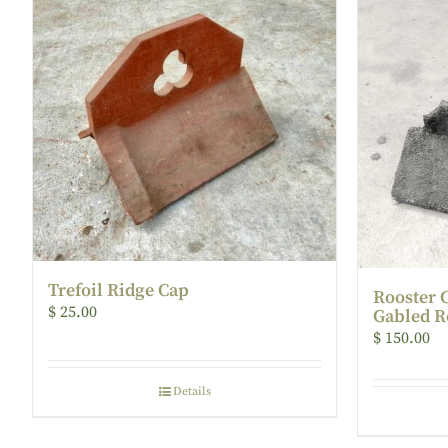
Trefoil Ridge Cap
Rooster 
$
25.00
Gabled R
$
150.00
Details