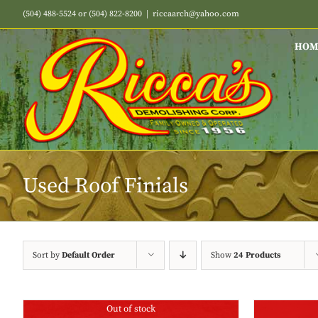
Skip
(504) 488-5524 or (504) 822-8200
|
riccaarch@yahoo.com
to
content
HOM
Used Roof Finials
Sort by
Default Order
Show
24 Products
Out of stock