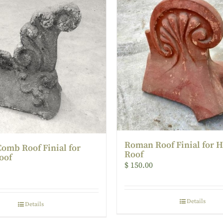
Roman Roof Finial for 
Comb Roof Finial for
Roof
oof
$
150.00
Details
Details