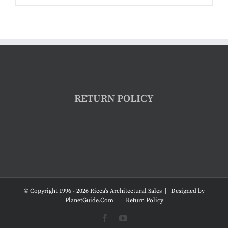
RETURN POLICY
© Copyright 1996 -
2026 Ricca's Architectural Sales | Designed by
PlanetGuide.Com
|
Return Policy
Facebook
YouTube