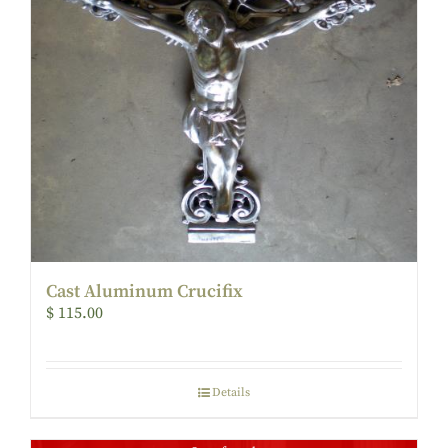
Cast Aluminum Crucifix
$
115.00
Details