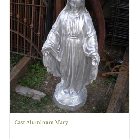
Cast Aluminum Mary