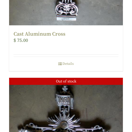
Cast Aluminum Cross
$
75.00
Details
Out of stock