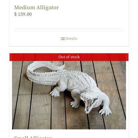
Medium Alligator
$
159.00
Details
Out of stock