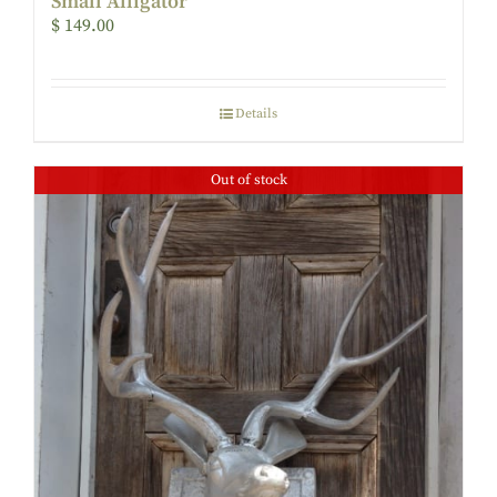
Small Alligator
$
149.00
Details
Out of stock