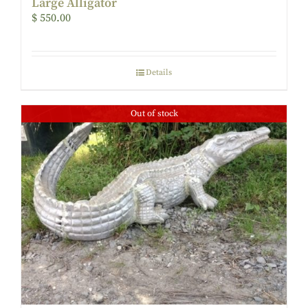
Large Alligator
$
550.00
Details
Out of stock