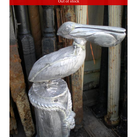
Out of stock