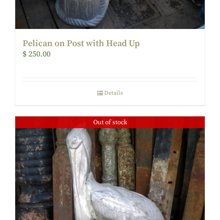
Pelican on Post with Head Up
$
250.00
Details
Out of stock