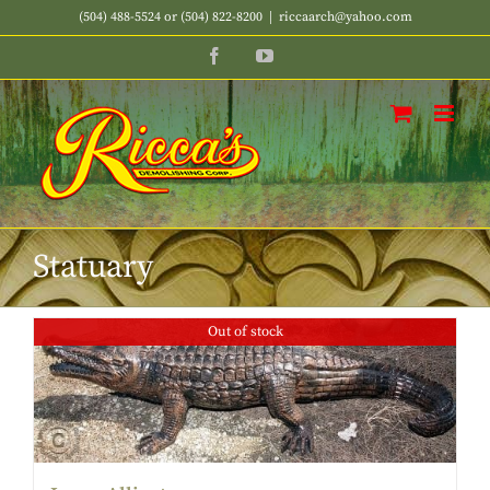
Skip
(504) 488-5524 or (504) 822-8200
|
riccaarch@yahoo.com
to
Facebook
YouTube
content
Statuary
Out of stock