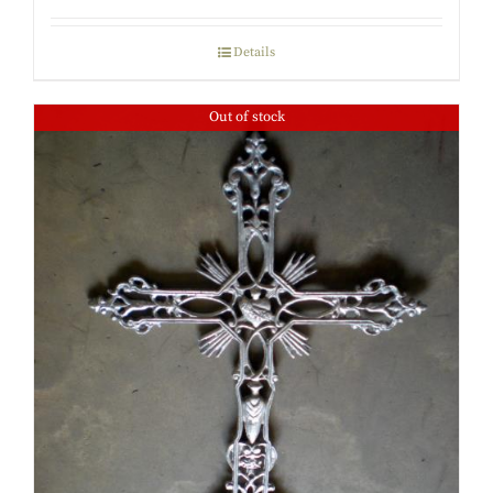
Details
Out of stock