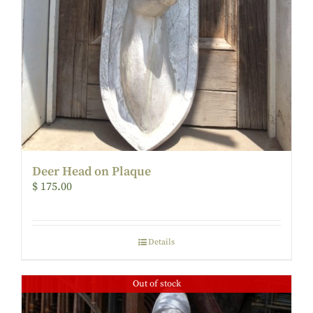
Deer Head on Plaque
$
175.00
Details
Out of stock