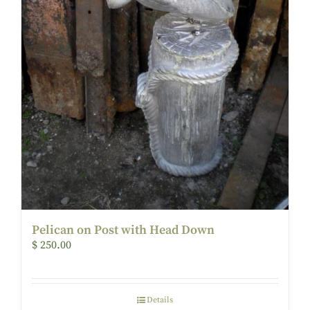
Pelican on Post with Head Down
$
250.00
Details