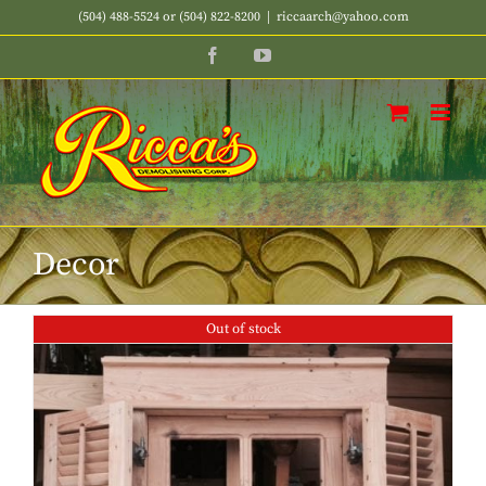
Skip
(504) 488-5524 or (504) 822-8200
|
riccaarch@yahoo.com
to
Facebook
YouTube
content
Decor
Out of stock