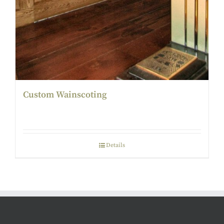
Custom Wainscoting
Details