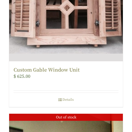
Custom Gable Window Unit
$
625.00
Details
Out of stock