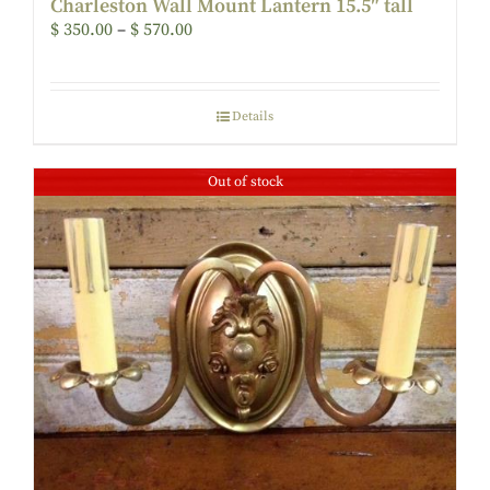
Charleston Wall Mount Lantern 15.5″ tall
$
350.00
–
$
570.00
Details
Out of stock