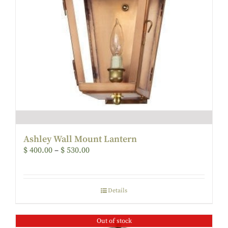
Ashley Wall Mount Lantern
$
400.00
–
$
530.00
Details
Out of stock