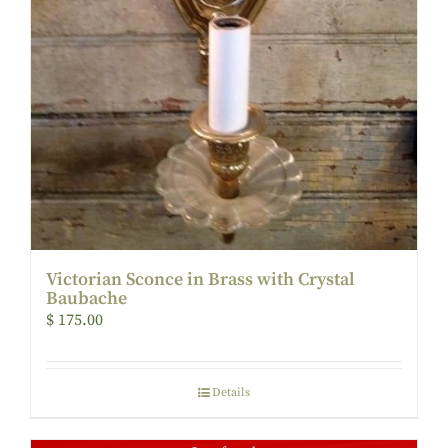
Victorian Sconce in Brass with Crystal
Baubache
$
175.00
Details