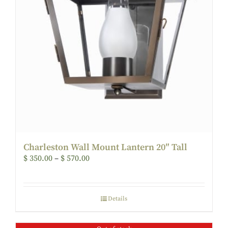
Charleston Wall Mount Lantern 20″ Tall
$
350.00
–
$
570.00
Details