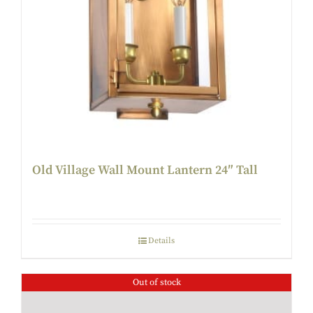
Old Village Wall Mount Lantern 24″ Tall
Details
Out of stock