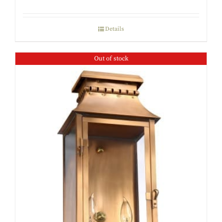
Details
Out of stock