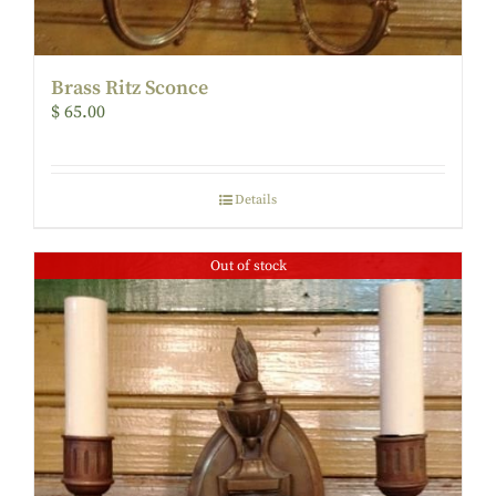
Brass Ritz Sconce
$
65.00
Details
Out of stock