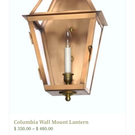
Columbia Wall Mount Lantern
$
350.00
–
$
480.00