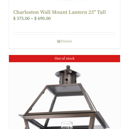
Charleston Wall Mount Lantern 23″ Tall
$
375.00
–
$
690.00
Details
Out of stock