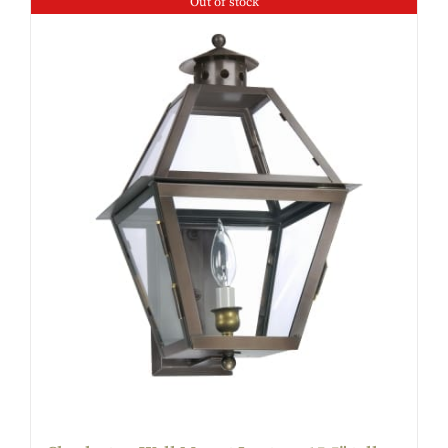
Out of stock