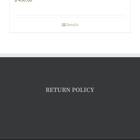
$
450.00
Details
RETURN POLICY