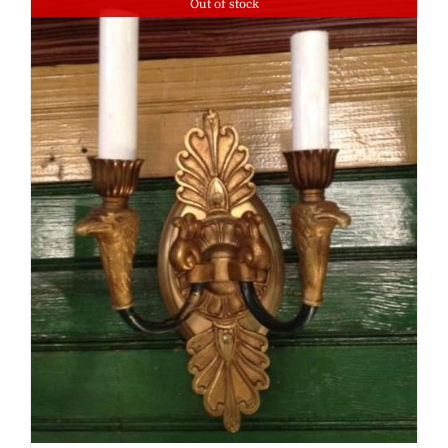
Out of stock