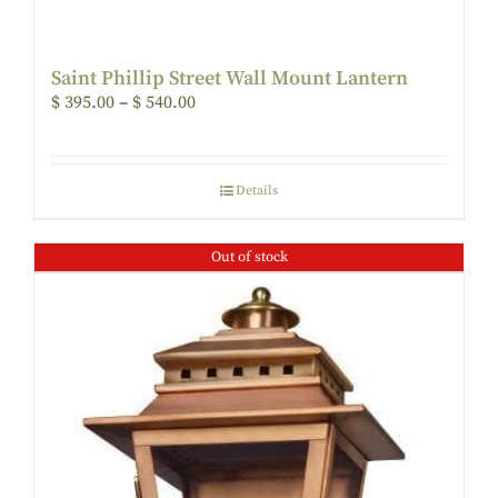
Saint Phillip Street Wall Mount Lantern
$
395.00
–
$
540.00
Details
Out of stock