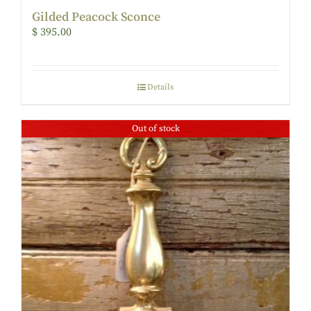
Gilded Peacock Sconce
$
395.00
Details
Out of stock