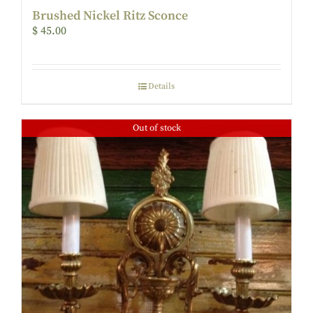
Brushed Nickel Ritz Sconce
$
45.00
Details
Out of stock