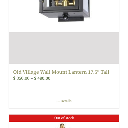
Old Village Wall Mount Lantern 17.5″ Tall
$
350.00
–
$
480.00
Details
Out of stock