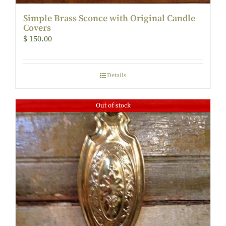
Simple Brass Sconce with Original Candle
Covers
$
150.00
Details
Out of stock