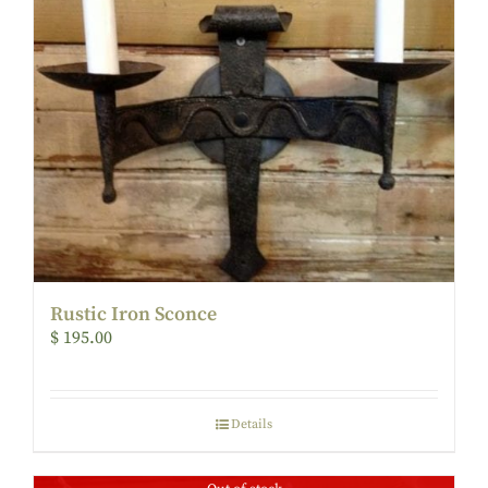
Rustic Iron Sconce
$
195.00
Details