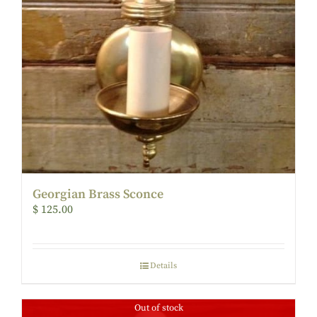
Georgian Brass Sconce
$
125.00
Details
Out of stock