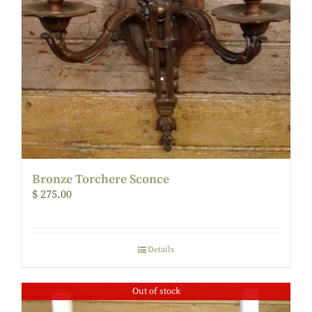
Bronze Torchere Sconce
$
275.00
Details
Out of stock