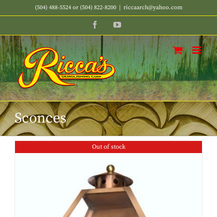
Skip
(504) 488-5524 or (504) 822-8200
|
riccaarch@yahoo.com
to
Facebook
YouTube
content
Sconces
Out of stock