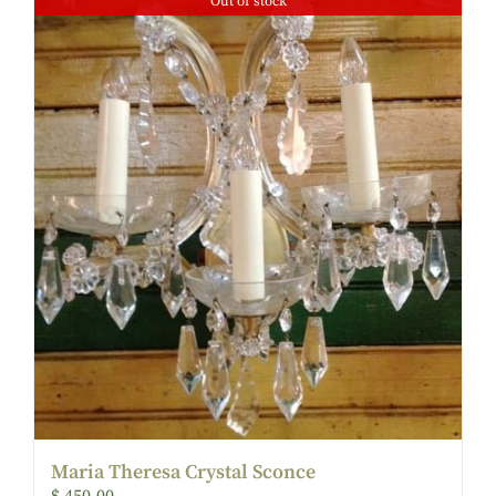
Out of stock
Maria Theresa Crystal Sconce