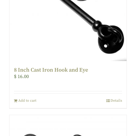
8 Inch Cast Iron Hook and Eye
$
16.00
Add to cart
Details