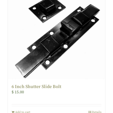
6 Inch Shutter Slide Bolt
$
15.00
Add to cart
Details