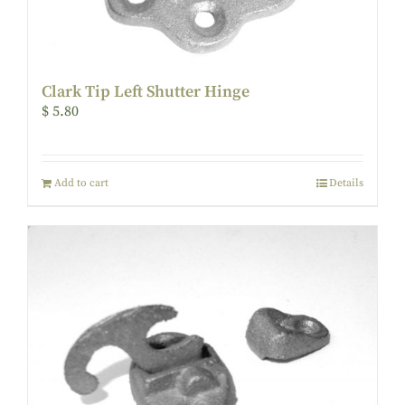
Clark Tip Left Shutter Hinge
$
5.80
Add to cart
Details