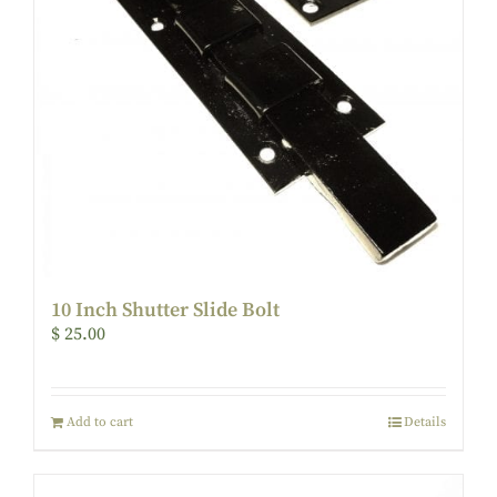
10 Inch Shutter Slide Bolt
$
25.00
Add to cart
Details