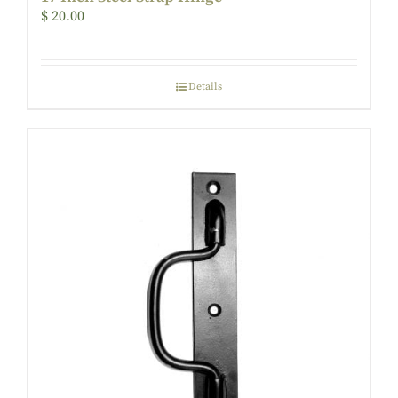
$
20.00
Details