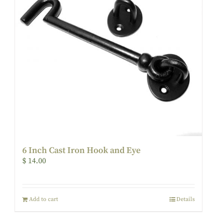
6 Inch Cast Iron Hook and Eye
$
14.00
Add to cart
Details