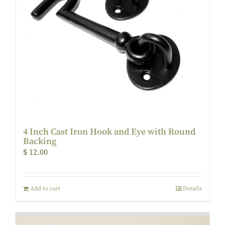
4 Inch Cast Iron Hook and Eye with Round
Backing
$
12.00
Add to cart
Details