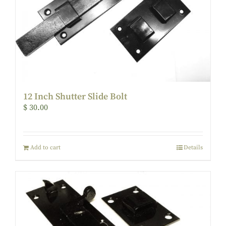
12 Inch Shutter Slide Bolt
$
30.00
Add to cart
Details