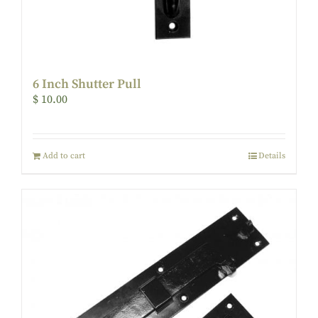
6 Inch Shutter Pull
$
10.00
Add to cart
Details