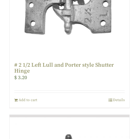
# 2 1/2 Left Lull and Porter style Shutter
Hinge
$
3.20
Add to cart
Details