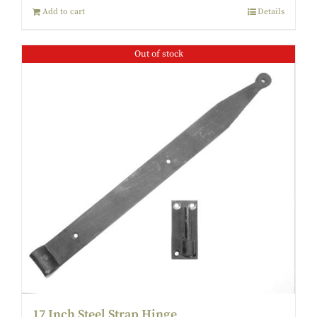
Add to cart
Details
Out of stock
17 Inch Steel Strap Hinge