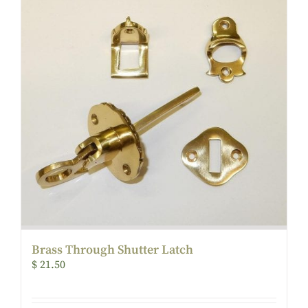
Brass Through Shutter Latch
$
21.50