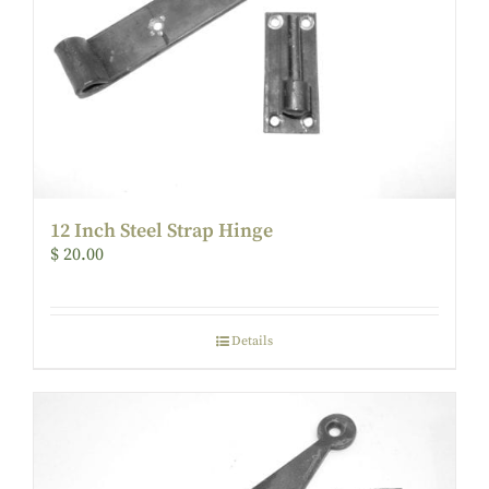
12 Inch Steel Strap Hinge
$
20.00
Details