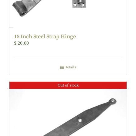
15 Inch Steel Strap Hinge
$
20.00
Details
Out of stock