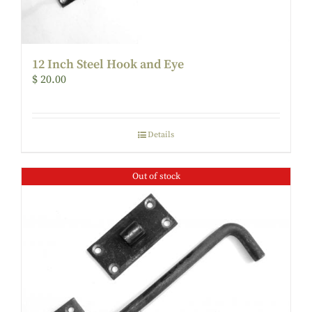
12 Inch Steel Hook and Eye
$
20.00
Details
Out of stock