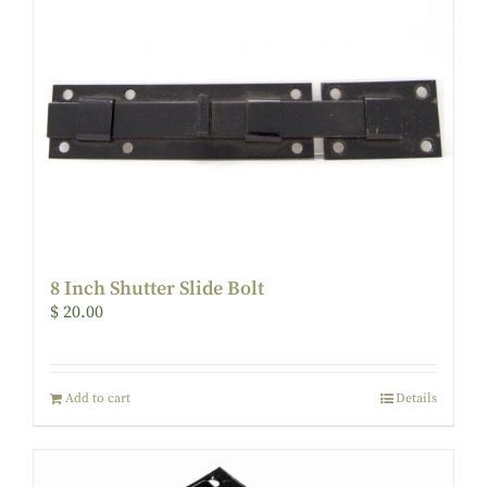
8 Inch Shutter Slide Bolt
$
20.00
Add to cart
Details