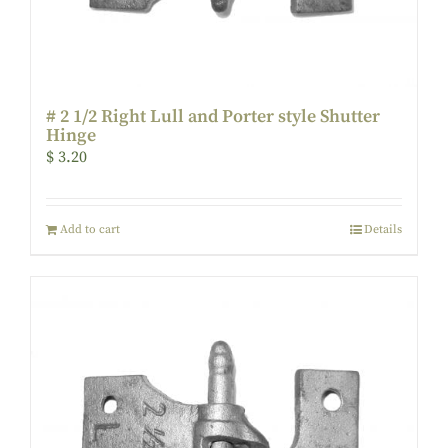
# 2 1/2 Right Lull and Porter style Shutter
Hinge
$
3.20
Add to cart
Details