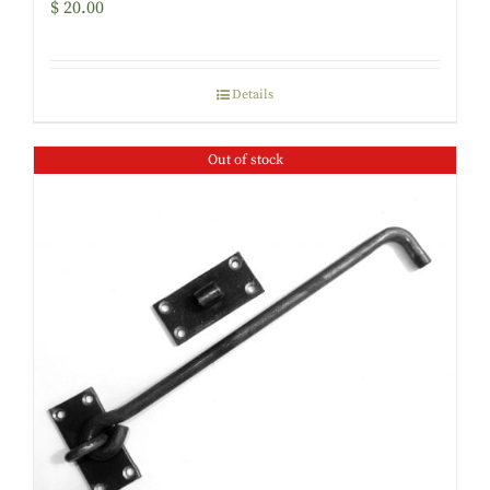
$
20.00
Details
Out of stock