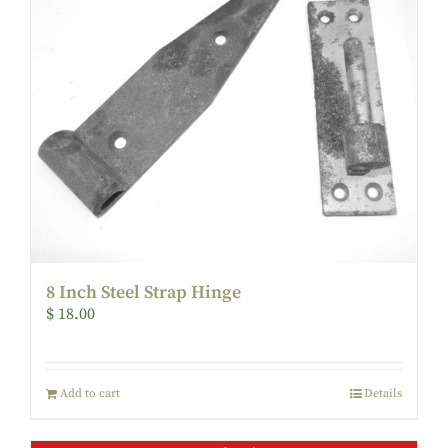
8 Inch Steel Strap Hinge
$
18.00
Add to cart
Details