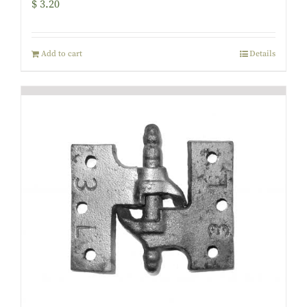
$
3.20
Add to cart
Details