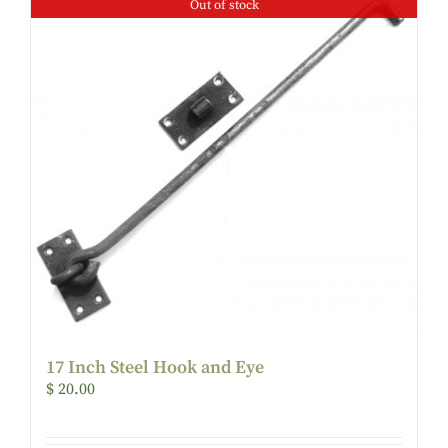
Out of stock
17 Inch Steel Hook and Eye
$
20.00