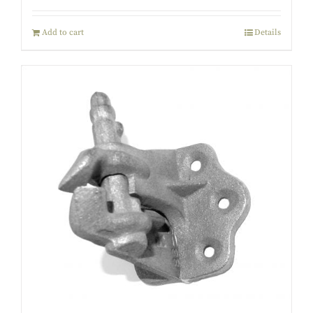
Add to cart
Details