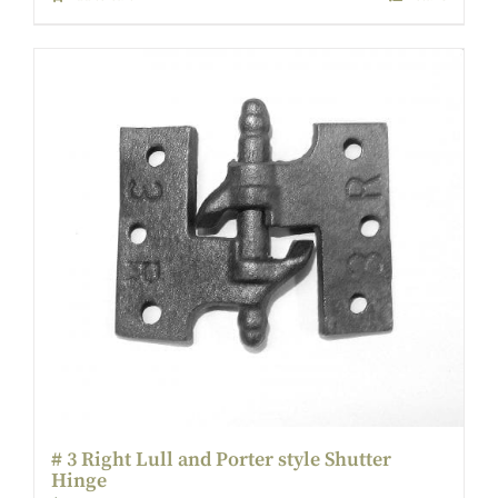
# 3 Right Lull and Porter style Shutter
Hinge