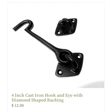
4 Inch Cast Iron Hook and Eye with
Diamond Shaped Backing
$
12.00