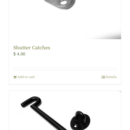
Shutter Catches
$
4.00
Add to cart
Details