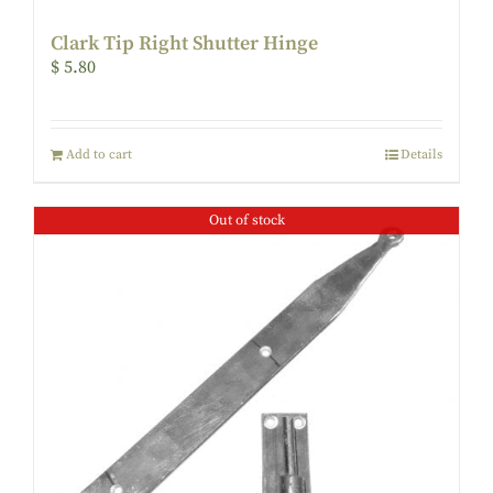
Clark Tip Right Shutter Hinge
$
5.80
Add to cart
Details
Out of stock