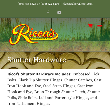
Skip
(504) 488-5524 or (504) 822-8200
|
riccaarch@yahoo.com
to
Facebook
YouTube
content
Shutter Hardware
Ricca’s Shutter Hardware Includes:
Embossed Kick
Bolts, Clark Tip Shutter Hinges, Shutter Catches, Cast
Iron Hook and Eye, Steel Strap Hinges, Cast Iron
Hook and Eye, Brass Through Shutter Latch, Shutter
Pulls, Slide Bolts, Lull and Porter style Hinges, and
Iron Parliament Hinges.