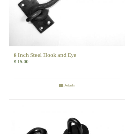
8 Inch Steel Hook and Eye
$
15.00
Details