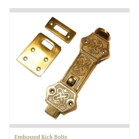
Embossed Kick Bolts