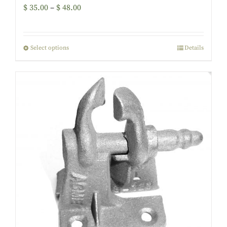
$
35.00
–
$
48.00
Select options
Details