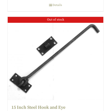
Details
Out of stock
15 Inch Steel Hook and Eye