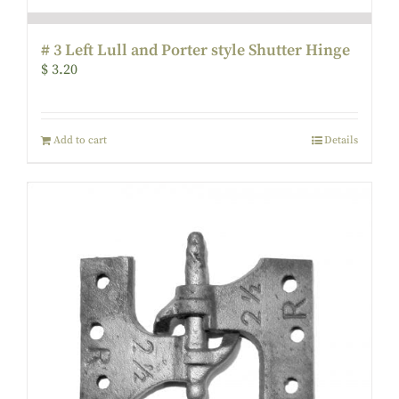
# 3 Left Lull and Porter style Shutter Hinge
$
3.20
Add to cart
Details