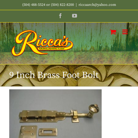
Skip
(504) 488-5524 or (504) 822-8200
|
riccaarch@yahoo.com
to
Facebook
YouTube
content
9 Inch Brass Foot Bolt