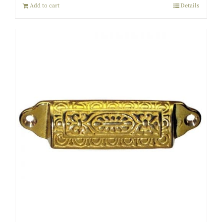
Add to cart
Details