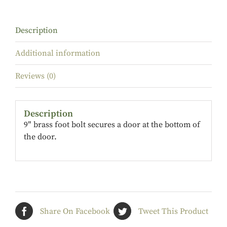
Description
Additional information
Reviews (0)
Description
9″ brass foot bolt secures a door at the bottom of
the door.
Share On Facebook
Tweet This Product