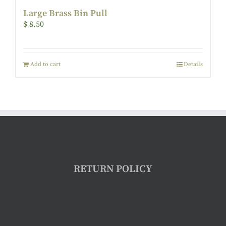
Large Brass Bin Pull
$
8.50
Add to cart
Details
RETURN POLICY