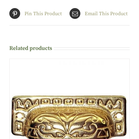
Pin This Product
Email This Product
Related products