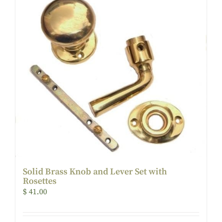
Solid Brass Knob and Lever Set with
Rosettes
$
41.00