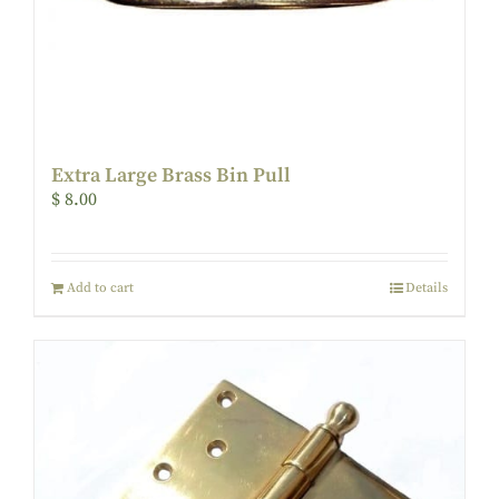
Extra Large Brass Bin Pull
$
8.00
Add to cart
Details