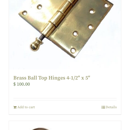
Brass Ball Top Hinges 4-1/2″ x 5″
$
100.00
Add to cart
Details