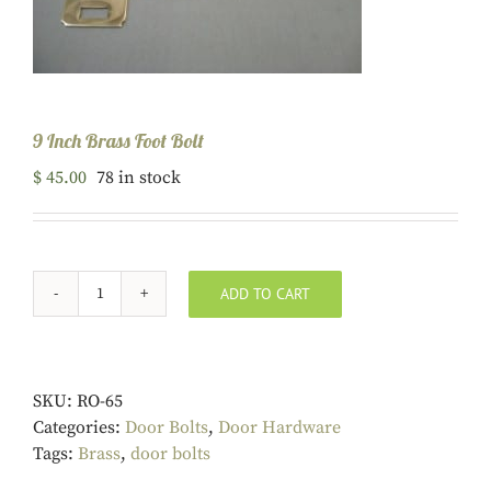
9 Inch Brass Foot Bolt
$
45.00
78 in stock
ADD TO CART
9
Inch
Brass
Foot
SKU:
RO-65
Bolt
Categories:
Door Bolts
,
Door Hardware
quantity
Tags:
Brass
,
door bolts