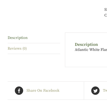
S
C
Description
Description
Reviews (0)
Atlantic White Fla
Share On Facebook
Tw