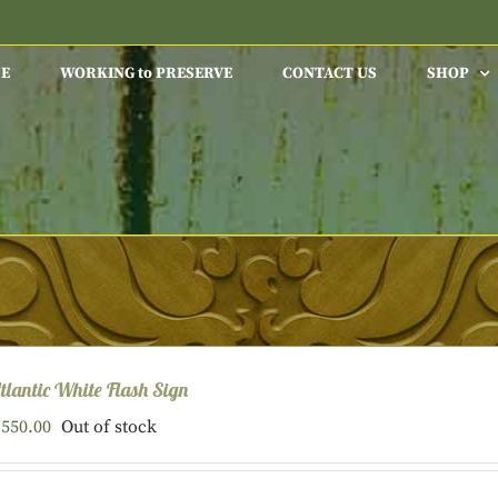
E
WORKING to PRESERVE
CONTACT US
SHOP
tlantic White Flash Sign
550.00
Out of stock