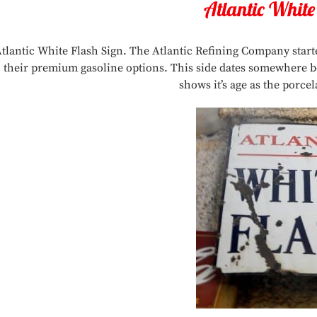
Atlantic White
tlantic White Flash Sign. The Atlantic Refining Company star
their premium gasoline options. This side dates somewhere bet
shows it’s age as the porcel