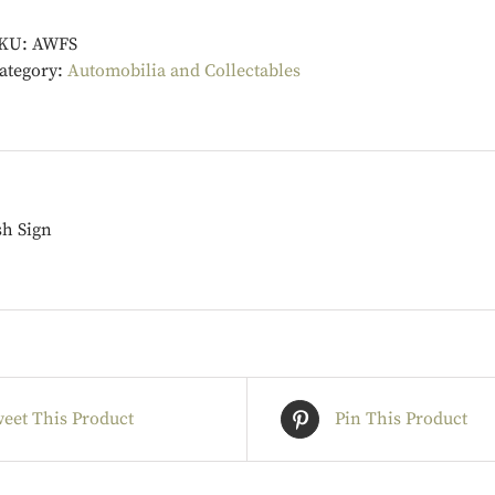
KU:
AWFS
ategory:
Automobilia and Collectables
sh Sign
eet This Product
Pin This Product