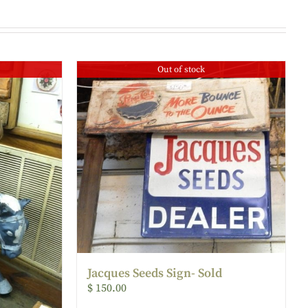
Out of stock
Jacques Seeds Sign- Sold
$
150.00