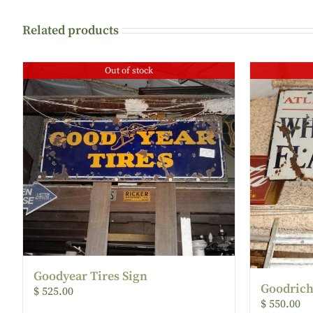
Related products
Out of stock
Goodyear Tires Sign
Goodrich
$
525.00
$
550.00