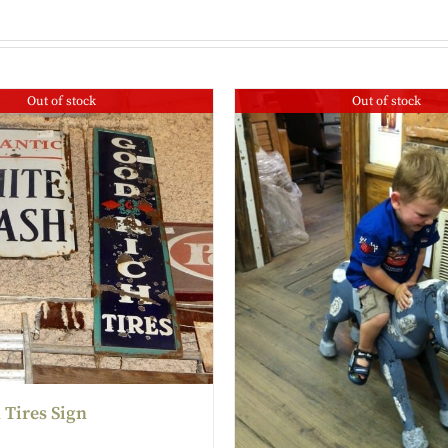
Out of stock
Out of stock
 Tires Sign