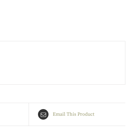
Email This Product