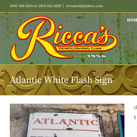
Skip
(504) 488-5524 or (504) 822-8200
|
riccaarch@yahoo.com
to
content
HOM
Atlantic White Flash Sign
A
$