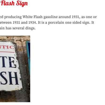
 Flash Sign
ted producing White Flash gasoline around 1931, as one or
ween 1931 and 1934. It is a porcelain one sided sign. It
ain has several dings.