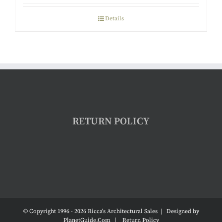
Details
RETURN POLICY
© Copyright 1996 -
2026 Ricca's Architectural Sales | Designed by
PlanetGuide.Com
|
Return Policy