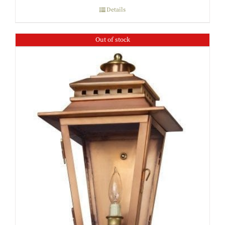
Details
Out of stock