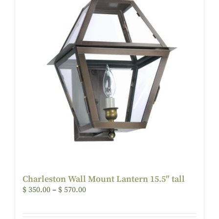
Charleston Wall Mount Lantern 15.5″ tall
$
350.00
–
$
570.00