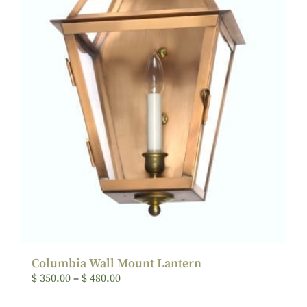
Columbia Wall Mount Lantern
$
350.00
–
$
480.00