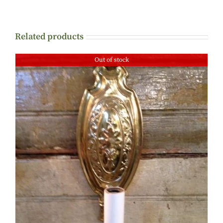
Related products
Out of stock