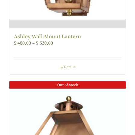
Ashley Wall Mount Lantern
$
400.00
–
$
530.00
Details
Out of stock