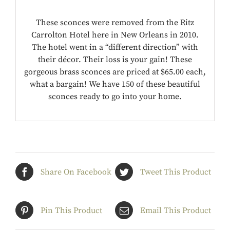
These sconces were removed from the Ritz
Carrolton Hotel here in New Orleans in 2010.
The hotel went in a “different direction” with
their décor. Their loss is your gain! These
gorgeous brass sconces are priced at $65.00 each,
what a bargain! We have 150 of these beautiful
sconces ready to go into your home.
Share On Facebook
Tweet This Product
Pin This Product
Email This Product