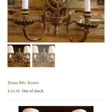


Brass Ritz Sconce
$
65.00
Out of stock