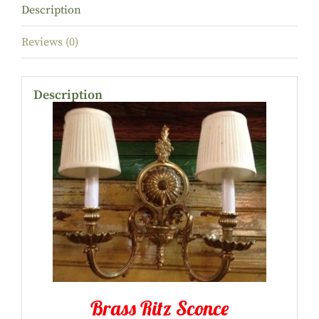
Description
Reviews (0)
Description
Brass Ritz Sconce