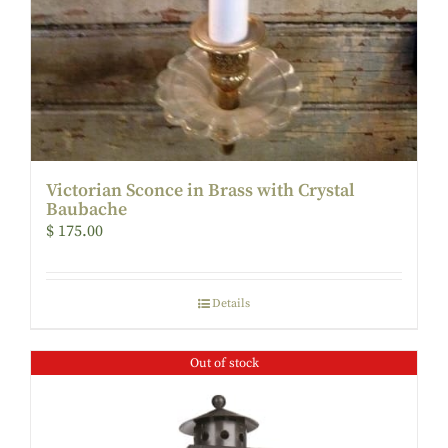
Victorian Sconce in Brass with Crystal
Baubache
$
175.00
Details
Out of stock