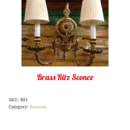
Brass Ritz Sconce
SKU:
RS1
Category:
Sconces