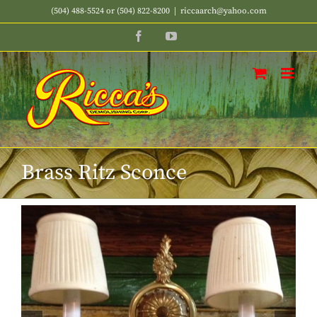
Skip
(504) 488-5524 or (504) 822-8200
|
riccaarch@yahoo.com
to
Facebook
YouTube
content
Brass Ritz Sconce