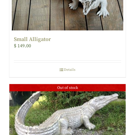
Small Alligator
$
149.00
Details
Out of stock