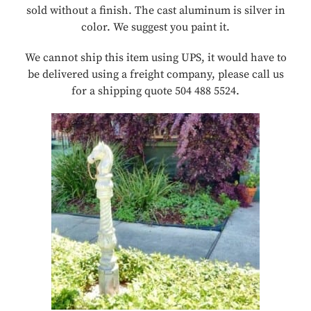
sold without a finish. The cast aluminum is silver in
color. We suggest you paint it.
We cannot ship this item using UPS, it would have to
be delivered using a freight company, please call us
for a shipping quote 504 488 5524.