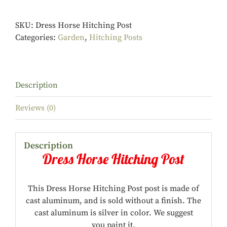
SKU:
Dress Horse Hitching Post
Categories:
Garden
,
Hitching Posts
Description
Reviews (0)
Description
Dress Horse Hitching Post
This Dress Horse Hitching Post post is made of
cast aluminum, and is sold without a finish. The
cast aluminum is silver in color. We suggest
you paint it.