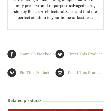
only preserve and re-purpose salvaged parts,
stop by Ricca’s Architectural Sales and find the
perfect addition to your home or business.
Share On Facebook
Tweet This Product
Pin This Product
Email This Product
Related products