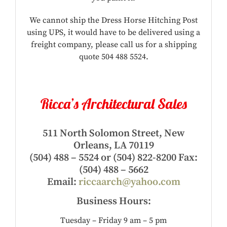
We cannot ship the Dress Horse Hitching Post
using UPS, it would have to be delivered using a
freight company, please call us for a shipping
quote 504 488 5524.
Ricca’s Architectural Sales
511 North Solomon Street, New
Orleans, LA 70119
(504) 488 – 5524 or (504) 822-8200 Fax:
(504) 488 – 5662
Email:
riccaarch@yahoo.com
Business Hours:
Tuesday – Friday 9 am – 5 pm