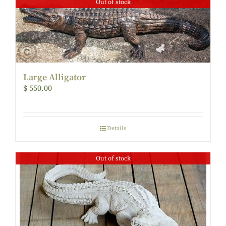
Out of stock
Large Alligator
$
550.00
Details
Out of stock