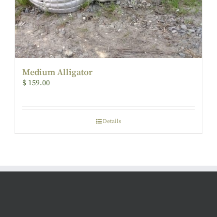
Medium Alligator
$
159.00
Details