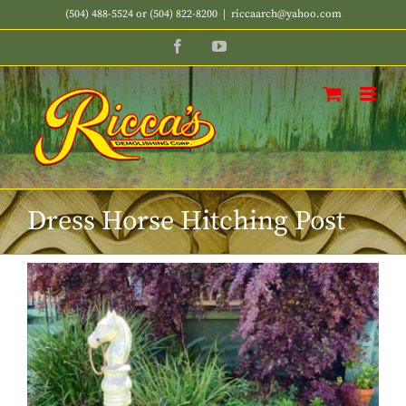
Skip
(504) 488-5524 or (504) 822-8200
|
riccaarch@yahoo.com
to
Facebook
YouTube
content
Dress Horse Hitching Post