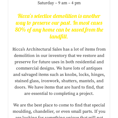
Saturday – 9 am – 4 pm
Ricca’s selective demolition is another
way to preserve our past. In most cases
80% of any home can be saved from the
landfill.
Ricca’s Architectural Sales has a lot of items from
demolition in our inventory that we restore and
preserve for future uses in both residential and
commercial designs. We have lots of antiques
and salvaged items such as knobs, locks, hinges,
stained glass, ironwork, shutters, mantels, and
doors. We have items that are hard to find, that
are essential to completing a project.
We are the best place to come to find that special
moulding, chandelier, or even small parts. If you
are looking for something unique that will not