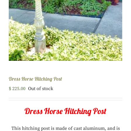
Dress Horse Hitching Post
$
225.00
Out of stock
Dress Horse Hitching Post
This hitching post is made of cast aluminum, and is