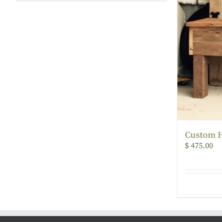
Custom H
$
475.00