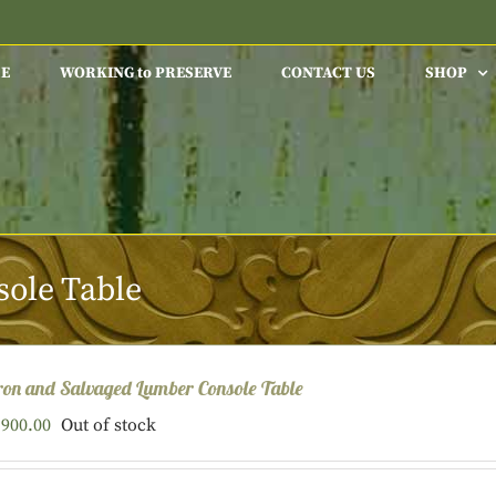
E
WORKING to PRESERVE
CONTACT US
SHOP
ole Table
ron and Salvaged Lumber Console Table
900.00
Out of stock