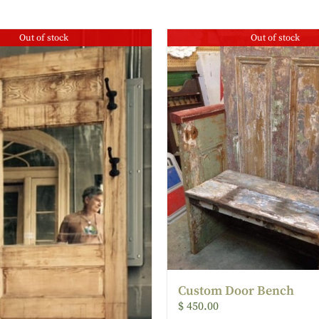
Out of stock
Out of stock
Custom Door Bench
$
450.00