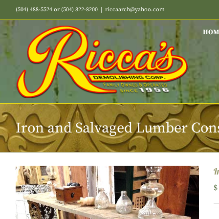
Skip
(504) 488-5524 or (504) 822-8200
|
riccaarch@yahoo.com
to
content
HOM
Iron and Salvaged Lumber Cons
I
$