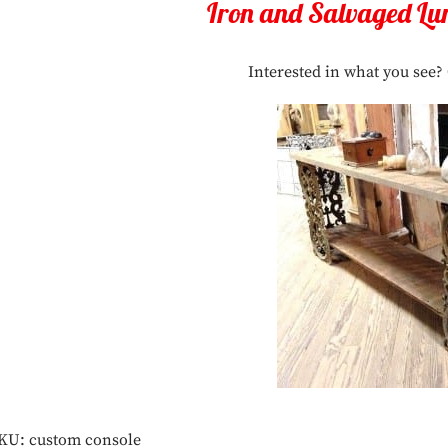
Iron and Salvaged Lu
Interested in what you see? 
KU:
custom console