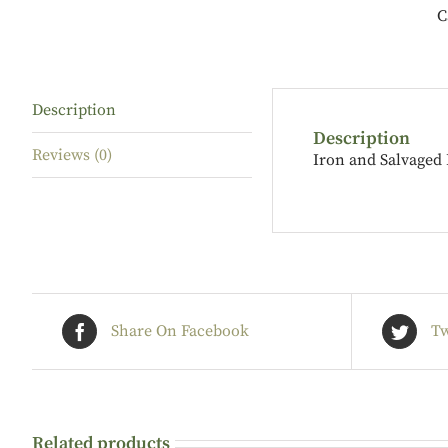
C
Description
Description
Reviews (0)
Iron and Salvaged
Share On Facebook
Tw
Related products