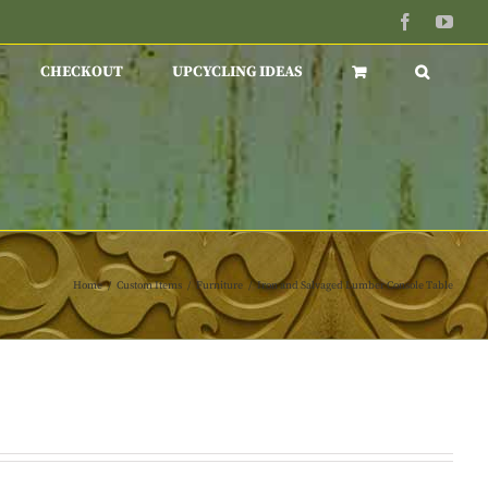
Facebook
You
CHECKOUT
UPCYCLING IDEAS
Home
/
Custom Items
/
Furniture
/
Iron and Salvaged Lumber Console Table