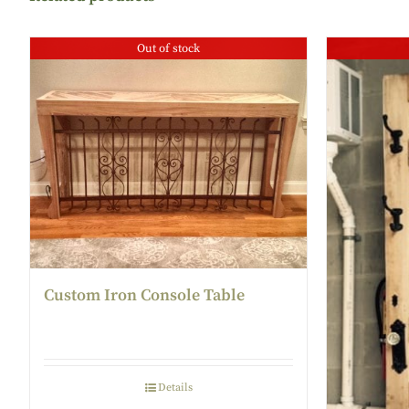
Out of stock
Custom Iron Console Table
Details