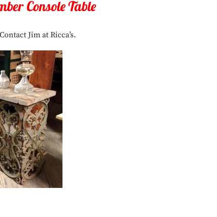
mber Console Table
Contact Jim at Ricca’s.