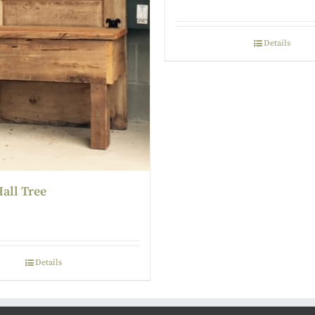
Details
all Tree
Details