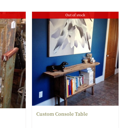
Out of stock
Custom Console Table