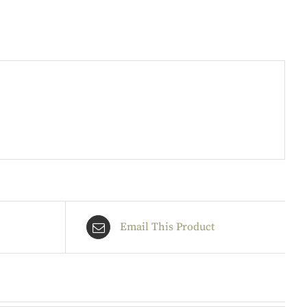
Email This Product