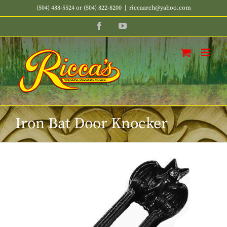
Skip
(504) 488-5524 or (504) 822-8200
|
riccaarch@yahoo.com
to
Facebook
YouTube
content
Iron Bat Door Knocker