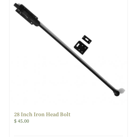
28 Inch Iron Head Bolt
$
45.00