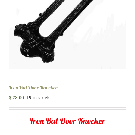
Iron Bat Door Knocker
$
28.00
19 in stock
Iron Bat Door Knocker