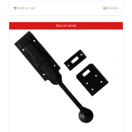
Add to cart
Details
Out of stock