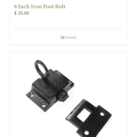
8 Inch Iron Foot Bolt
$
35.00
Details