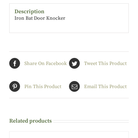
Description
Iron Bat Door Knocker
Share On Facebook
Tweet This Product
Pin This Product
Email This Product
Related products