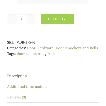
ADD TO CART
Iron
Bat
Door
Knocker
SKU:
VDB-1754-I
quantity
Categories:
Door Hardware
,
Door Knockers and Bells
Tags:
door accessories
,
Iron
Description
Additional information
Reviews (0)