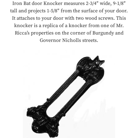
Iron Bat door Knocker measures 2-3/4″ wide, 9-1/8″
tall and projects 1-5/8″ from the surface of your door.
It attaches to your door with two wood screws. This
knocker is a replica of a knocker from one of Mr.
Ricca’s properties on the corner of Burgundy and
Governor Nicholls streets.