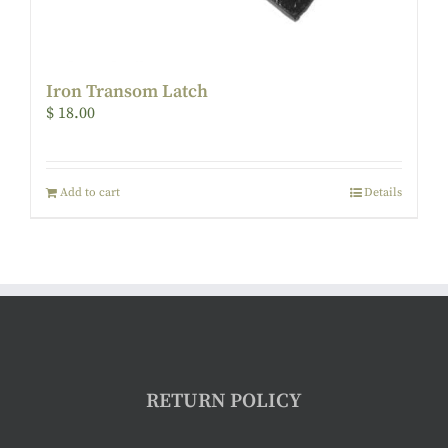
Iron Transom Latch
$
18.00
Add to cart
Details
RETURN POLICY